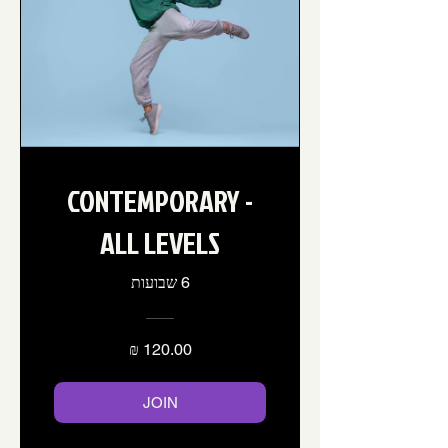
CONTEMPORARY -
ALL LEVELS
6 שבועות
JOIN