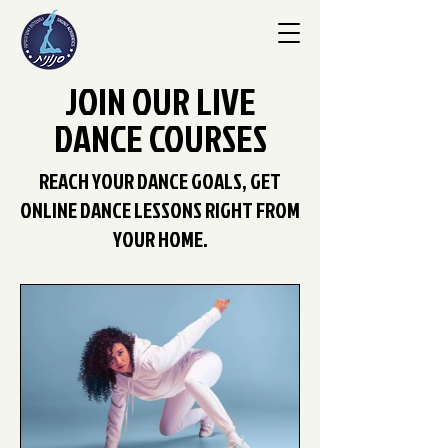
JOIN OUR LIVE
DANCE COURSES
REACH YOUR DANCE GOALS, GET
ONLINE DANCE LESSONS RIGHT FROM
YOUR HOME.