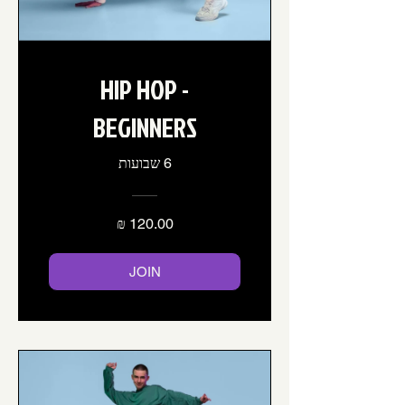
HIP HOP -
BEGINNERS
6 שבועות
JOIN